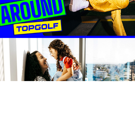
REALM