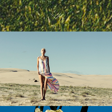
BILLABONG WOMENS