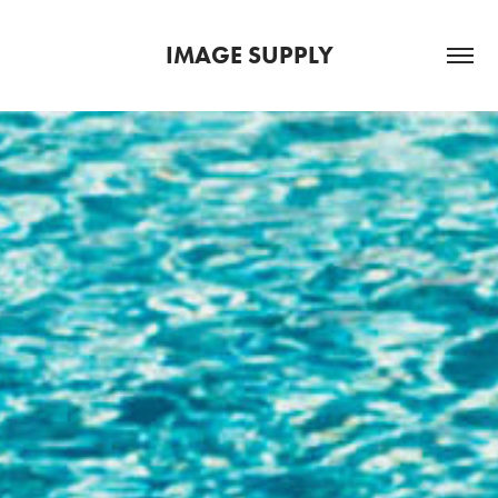
IMAGE SUPPLY