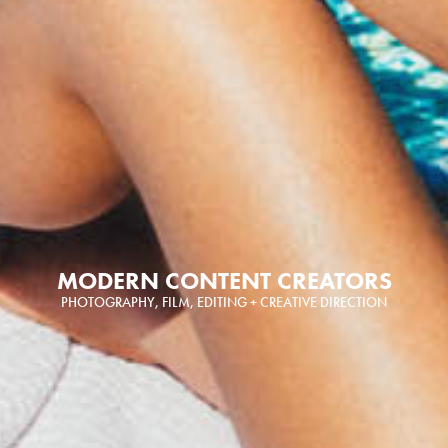
MODERN CONTENT CREATORS
PHOTOGRAPHY, FILM, EDITING + CREATIVE DIRECTION