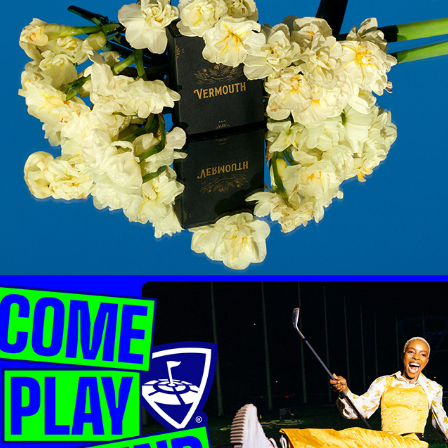
VERMOUTH BEAUTY
TOPGOLF