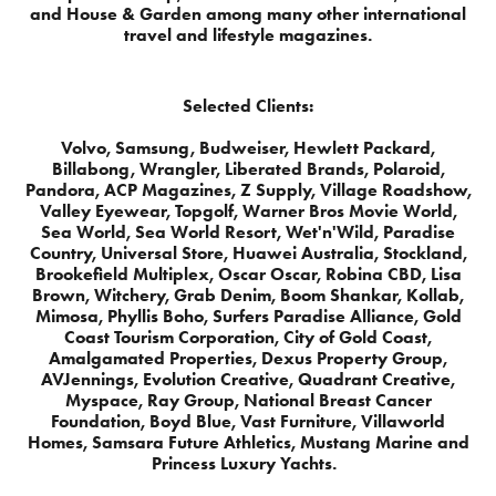
and House & Garden among many other international
travel and lifestyle magazines.
Selected Clients:
Volvo, Samsung, Budweiser, Hewlett Packard,
Billabong, Wrangler, Liberated Brands, Polaroid,
Pandora, ACP Magazines, Z Supply, Village Roadshow,
Valley Eyewear, Topgolf, Warner Bros Movie World,
Sea World, Sea World Resort, Wet'n'Wild, Paradise
Country, Universal Store, Huawei Australia, Stockland,
Brookefield Multiplex, Oscar Oscar, Robina CBD, Lisa
Brown, Witchery, Grab Denim, Boom Shankar, Kollab,
Mimosa, Phyllis Boho, Surfers Paradise Alliance, Gold
Coast Tourism Corporation, City of Gold Coast,
Amalgamated Properties, Dexus Property Group,
AVJennings, Evolution Creative, Quadrant Creative,
Myspace, Ray Group, National Breast Cancer
Foundation, Boyd Blue, Vast Furniture, Villaworld
Homes, Samsara Future Athletics, Mustang Marine and
Princess Luxury Yachts.