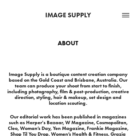
IMAGE SUPPLY
ABOUT
Image Supply is a boutique content creation company
based on the Gold Coast and Brisbane, Australia. Our
team can produce your shoot from start to finish,
including photography, film & post-production, creative
direction, styling, hair & makeup, set design and
location scouting.
Our editorial work has been published in magazines
such as Harper's Bazaar, W Magazine, Cosmopolitan,
Cleo, Woman’s Day, Yen Magazine, Frankie Magazine,
Shop Til You Drop, Women’s Health & Fitness, Grazia